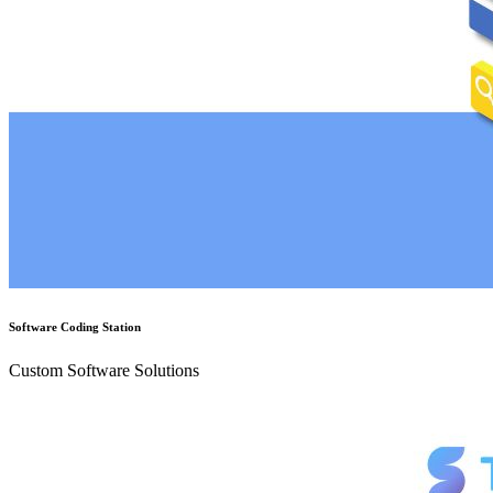
Software Coding Station
Custom Software Solutions