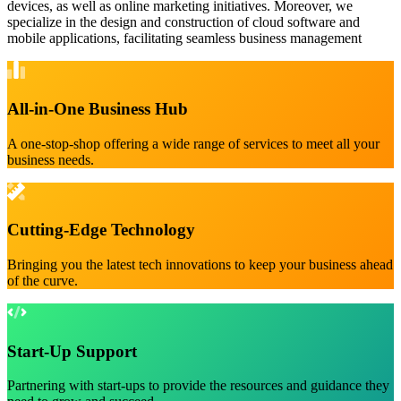
devices, as well as online marketing initiatives. Moreover, we
specialize in the design and construction of cloud software and
mobile applications, facilitating seamless business management
All-in-One Business Hub
A one-stop-shop offering a wide range of services to meet all your
business needs.
Cutting-Edge Technology
Bringing you the latest tech innovations to keep your business ahead
of the curve.
Start-Up Support
Partnering with start-ups to provide the resources and guidance they