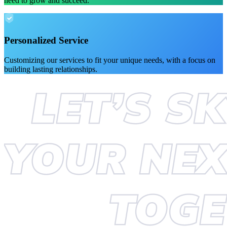
need to grow and succeed.
Personalized Service
Customizing our services to fit your unique needs, with a focus on
building lasting relationships.