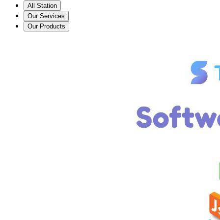
All Station
Our Services
Our Products