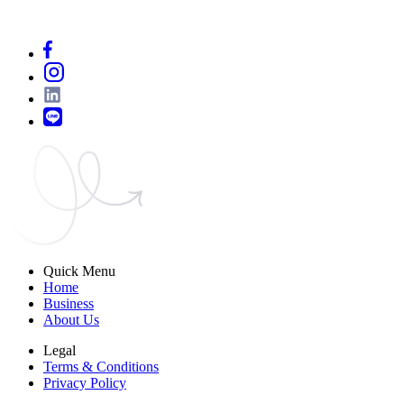
Quick Menu
Home
Business
About Us
Legal
Terms & Conditions
Privacy Policy