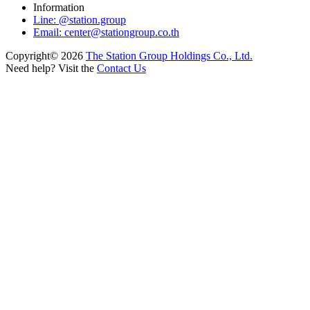
Information
Line: @station.group
Email:
center@stationgroup.co.th
Copyright©
2026
The Station Group Holdings Co., Ltd.
Need help? Visit the
Contact Us