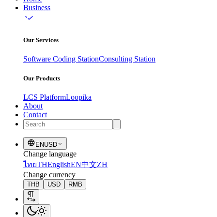
Business
Our Services
Software Coding Station
Consulting Station
Our Products
LCS Platform
Loopika
About
Contact
EN
USD
Change language
ไทย
TH
English
EN
中文
ZH
Change currency
THB
USD
RMB