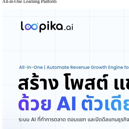
All-in-One Learning Platform