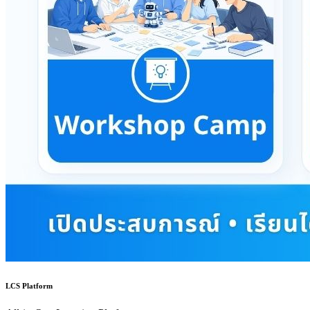
LCS Platform