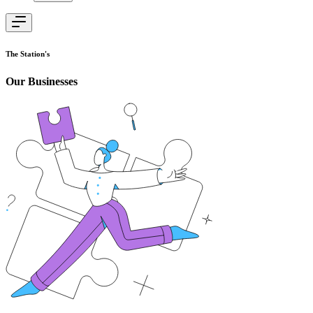
The Station's
Our Businesses