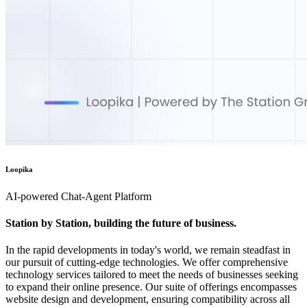
Loopika
AI-powered Chat-Agent Platform
Station by Station, building the future of business.
In the rapid developments in today's world, we remain steadfast in
our pursuit of cutting-edge technologies. We offer comprehensive
technology services tailored to meet the needs of businesses seeking
to expand their online presence. Our suite of offerings encompasses
website design and development, ensuring compatibility across all