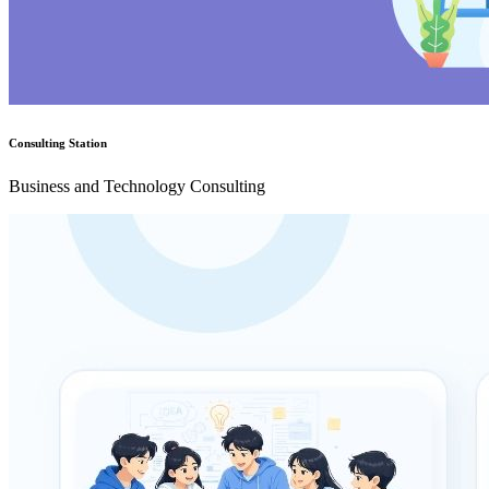
Consulting Station
Business and Technology Consulting