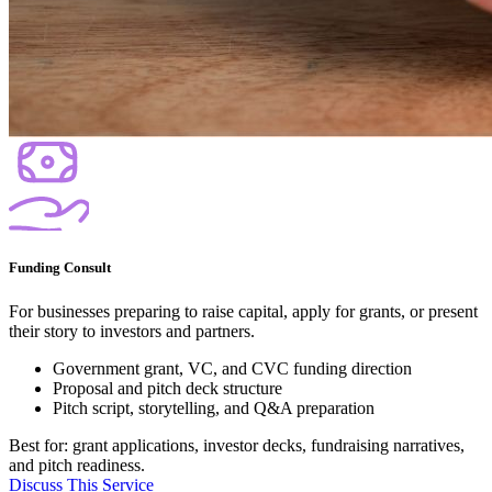
Funding Consult
For businesses preparing to raise capital, apply for grants, or present
their story to investors and partners.
Government grant, VC, and CVC funding direction
Proposal and pitch deck structure
Pitch script, storytelling, and Q&A preparation
Best for: grant applications, investor decks, fundraising narratives,
and pitch readiness.
Discuss This Service