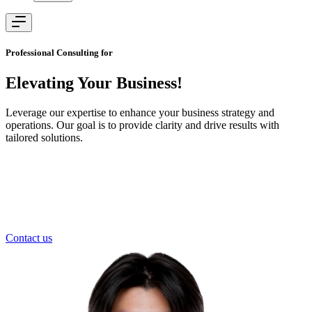
Professional Consulting for
Elevating Your
Business!
Leverage our expertise to enhance your business strategy and
operations. Our goal is to provide clarity and drive results with
tailored solutions.
Contact us