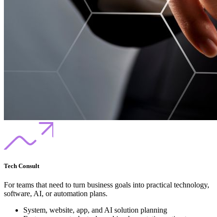
Tech Consult
For teams that need to turn business goals into practical technology,
software, AI, or automation plans.
System, website, app, and AI solution planning