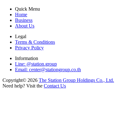
Quick Menu
Home
Business
About Us
Legal
Terms & Conditions
Privacy Policy
Information
Line: @station.group
Email:
center@stationgroup.co.th
Copyright©
2026
The Station Group Holdings Co., Ltd.
Need help? Visit the
Contact Us