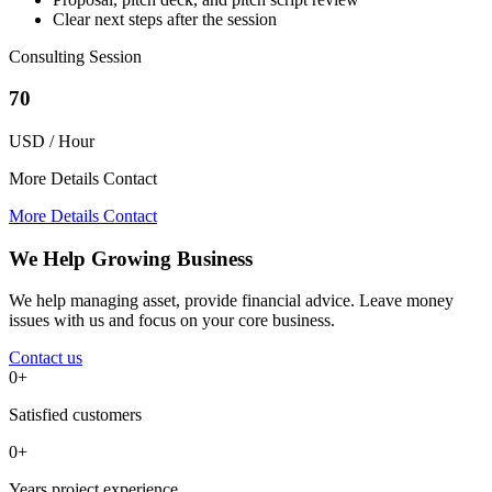
Clear next steps after the session
Consulting Session
70
USD / Hour
More Details Contact
More Details Contact
We Help Growing Business
We help managing asset, provide financial advice. Leave money
issues with us and focus on your core business.
Contact us
0+
Satisfied customers
0+
Years project experience