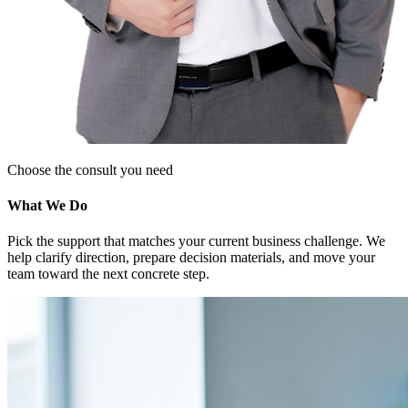
Choose the consult you need
What We Do
Pick the support that matches your current business challenge. We
help clarify direction, prepare decision materials, and move your
team toward the next concrete step.