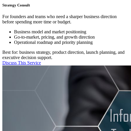
Strategy Consult
For founders and teams who need a sharper business direction
before spending more time or budget.
Business model and market positioning
Go-to-market, pricing, and growth direction
Operational roadmap and priority planning
Best for: business strategy, product direction, launch planning, and
executive decision support.
Discuss This Service