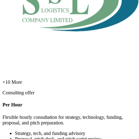
+10 More
Consulting offer
Per Hour
Flexible hourly consultation for strategy, technology, funding,
proposal, and pitch preparation.
Strategy, tech, and funding advisory
Proposal, pitch deck, and pitch script review