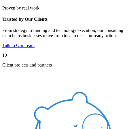
Proven by real work
Trusted by Our Clients
From strategy to funding and technology execution, our consulting
team helps businesses move from idea to decision-ready action.
Talk to Our Team
10+
Client projects and partners