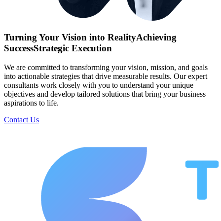
Turning Your Vision into Reality
Achieving
Success
Strategic Execution
We are committed to transforming your vision, mission, and goals
into actionable strategies that drive measurable results. Our expert
consultants work closely with you to understand your unique
objectives and develop tailored solutions that bring your business
aspirations to life.
Contact Us