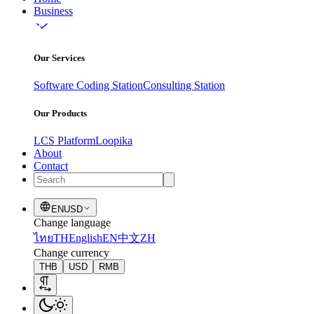
Business
Our Services
Software Coding Station
Consulting Station
Our Products
LCS Platform
Loopika
About
Contact
EN
USD
Change language
ไทย
TH
English
EN
中文
ZH
Change currency
THB
USD
RMB