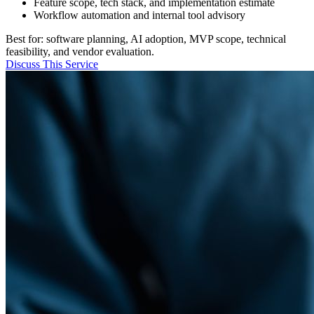
Feature scope, tech stack, and implementation estimate
Workflow automation and internal tool advisory
Best for: software planning, AI adoption, MVP scope, technical
feasibility, and vendor evaluation.
Discuss This Service