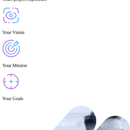
Your Vision
Your Mission
Your Goals